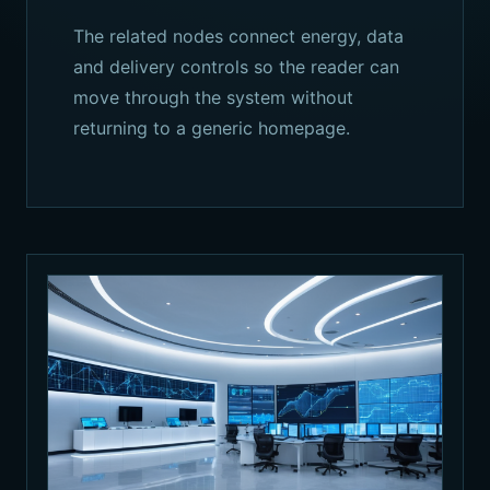
The related nodes connect energy, data
and delivery controls so the reader can
move through the system without
returning to a generic homepage.