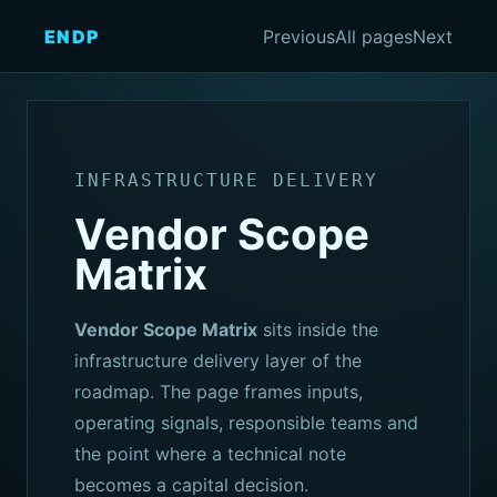
ENDP
Previous
All pages
Next
INFRASTRUCTURE DELIVERY
Vendor Scope
Matrix
Vendor Scope Matrix
sits inside the
infrastructure delivery layer of the
roadmap. The page frames inputs,
operating signals, responsible teams and
the point where a technical note
becomes a capital decision.