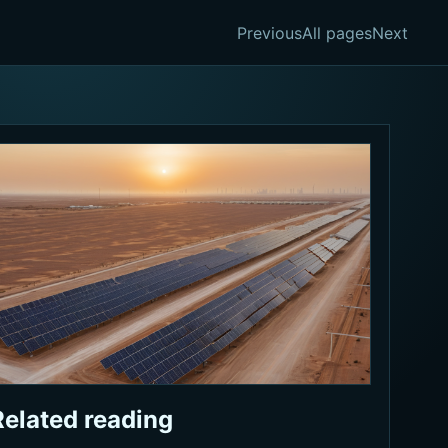
Previous
All pages
Next
Related reading