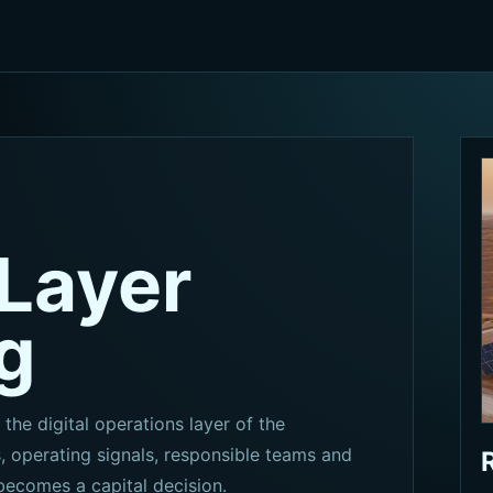
Layer
g
 the digital operations layer of the
 operating signals, responsible teams and
becomes a capital decision.