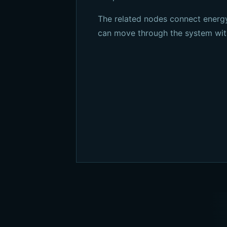
The related nodes connect energy
can move through the system wit