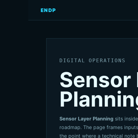
ENDP
DIGITAL OPERATIONS
Sensor 
Plannin
Sensor Layer Planning
sits inside
roadmap. The page frames inputs,
the point where a technical note 