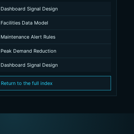
Dashboard Signal Design
Facilities Data Model
Maintenance Alert Rules
Peak Demand Reduction
Dashboard Signal Design
Return to the full index