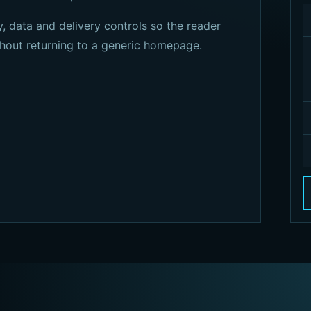
, data and delivery controls so the reader
hout returning to a generic homepage.